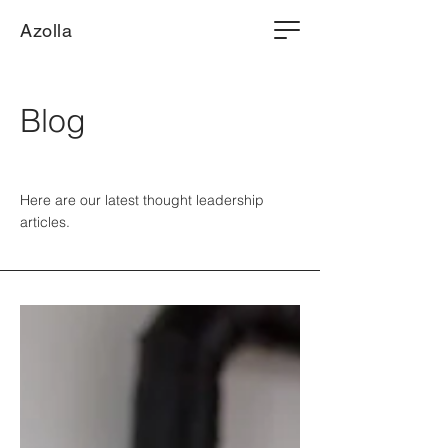
Azolla
Blog
Here are our latest thought leadership
articles.