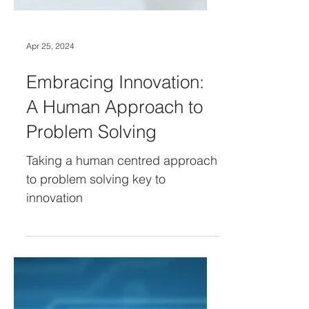
Apr 25, 2024
Embracing Innovation:
A Human Approach to
Problem Solving
Taking a human centred approach
to problem solving key to
innovation