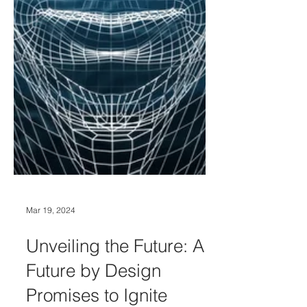
Mar 19, 2024