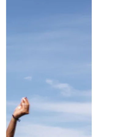
It is the role of a leader to make
tough decisions, to give clarity
and to navigate the organization
through increasing complexity
and...