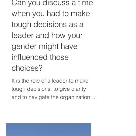
Jan 28, 2024
Can you discuss a time
when you had to make
tough decisions as a
leader and how your
gender might have
influenced those
choices?