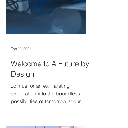
Feb 20, 2024
Welcome to A Future by
Design