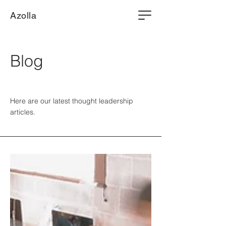
Azolla
Blog
Here are our latest thought leadership
articles.