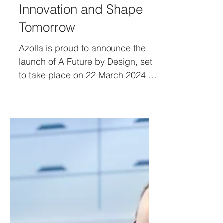
Unveiling the Future: A
Future by Design
Promises to Ignite
Innovation and Shape
Tomorrow
Azolla is proud to announce the
launch of A Future by Design, set
to take place on 22 March 2024 at
The Platform. This ground-
breaking...