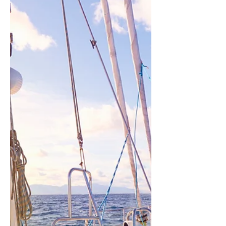
Join us for an exhilarating
exploration into the boundless
possibilities of tomorrow at our 'A
Future by Design' event. Hosted
by Azolla...