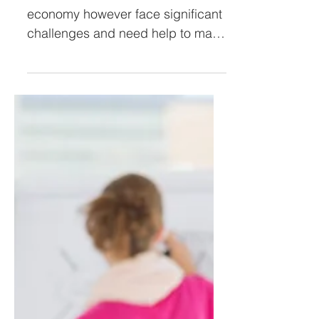
SMEs are the backbone of the
economy however face significant
challenges and need help to make
it easier to do business