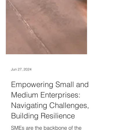
Jun 27, 2024
Empowering Small and
Medium Enterprises:
Navigating Challenges,
Building Resilience